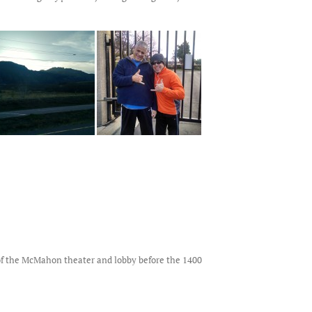
s of the McMahon theater and lobby before the 1400