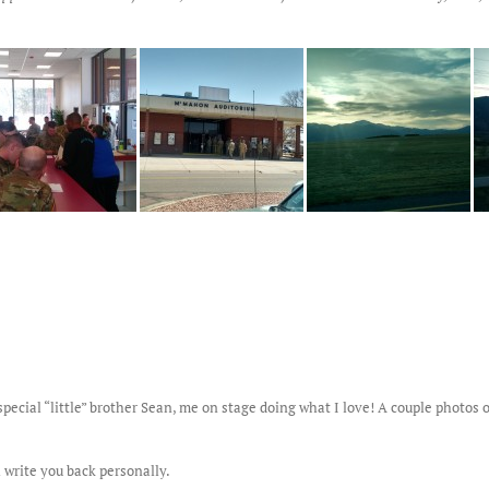
pecial “little” brother Sean, me on stage doing what I love! A couple photo
 write you back personally.