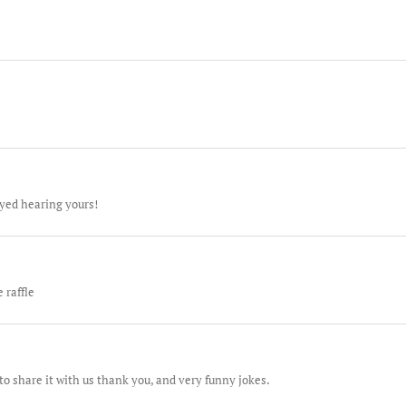
oyed hearing yours!
 raffle
o share it with us thank you, and very funny jokes.