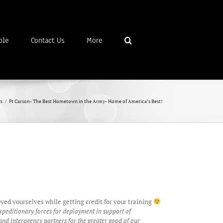
ble
Contact Us
More
s
/
Ft Carson- The Best Hometown in the Army- Home of America’s Best!
ed yourselves while getting credit for your training
xpeditionary forces for deployment in support of
nd interagency partners for the greater good of our