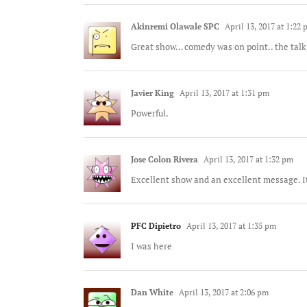
Akinremi Olawale SPC
April 13, 2017 at 1:22
Great show… comedy was on point.. the talk
Javier King
April 13, 2017 at 1:31 pm
Powerful.
Jose Colon Rivera
April 13, 2017 at 1:32 pm
Excellent show and an excellent message. It 
PFC Dipietro
April 13, 2017 at 1:35 pm
I was here
Dan White
April 13, 2017 at 2:06 pm