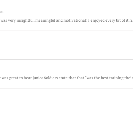
 pm
 was very insightful, meaningful and motivational! I enjoyed every bit of 
was great to hear junior Soldiers state that that “was the best training the’ 