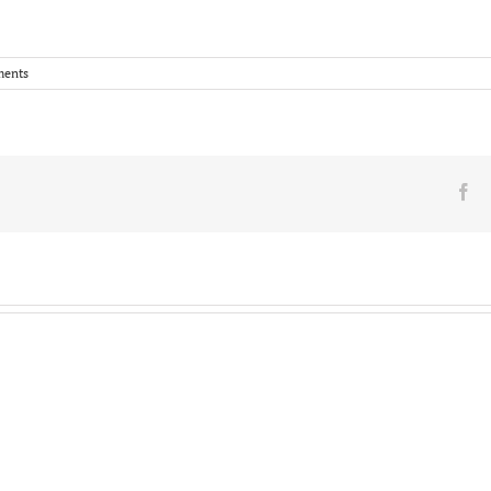
ents
Fa