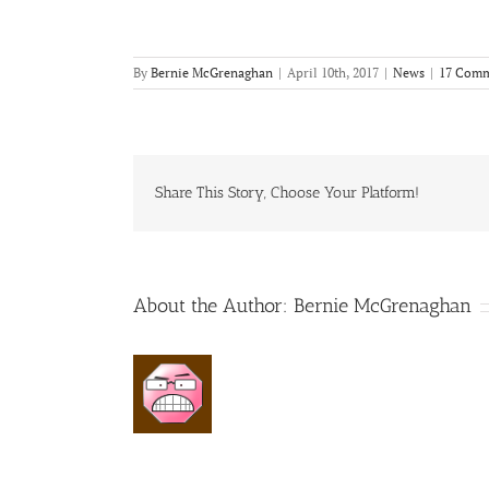
By
Bernie McGrenaghan
|
April 10th, 2017
|
News
|
17 Comm
Share This Story, Choose Your Platform!
About the Author:
Bernie McGrenaghan