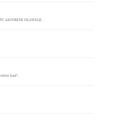
it. SPC AKINREMI OLAWALE.
entire had”.