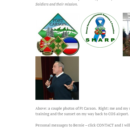
Soldiers and their mission.
Above: a couple photos of Ft Carson. Right: me and my s
training and the sunset on my way back to COS airport.
Personal messages to Bernie – click CONTACT and I will