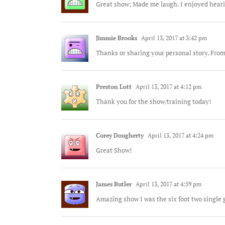
Great show; Made me laugh. I enjoyed heari
Jimmie Brooks
April 13, 2017 at 3:42 pm
Thanks or sharing your personal story. Fro
Preston Lott
April 13, 2017 at 4:12 pm
Thank you for the show/training today!
Corey Dougherty
April 13, 2017 at 4:24 pm
Great Show!
James Butler
April 13, 2017 at 4:59 pm
Amazing show I was the six foot two single 