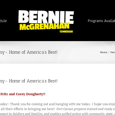
dule
Programs Availa
my- Home of America’s Best!
Home
/
New
my- Home of America’s Best!
n Fritz and Corey Dougherty!!
today! Thank you for coming out and hanging with me today. I hope you enjoy
ll their efforts in bringing me here!
Fort Carson prepares trained and ready e
ort to Soldiers and families, and enables unified action with community, state, a