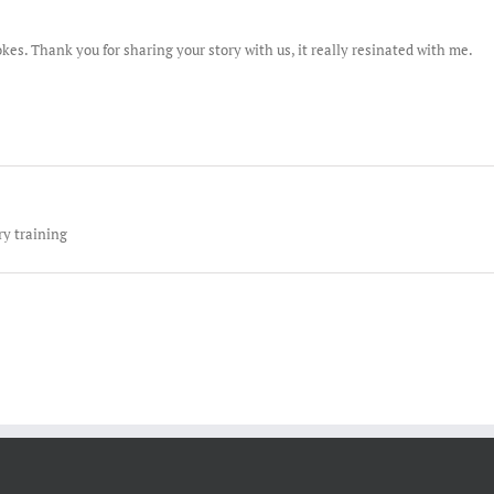
okes. Thank you for sharing your story with us, it really resinated with me.
y training