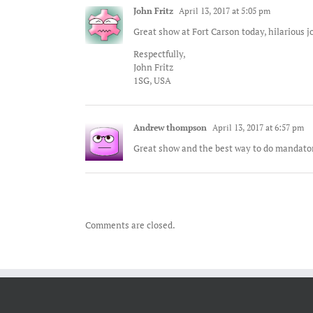
John Fritz
April 13, 2017 at 5:05 pm
Great show at Fort Carson today, hilarious j
Respectfully,
John Fritz
1SG, USA
Andrew thompson
April 13, 2017 at 6:57 pm
Great show and the best way to do mandator
Comments are closed.