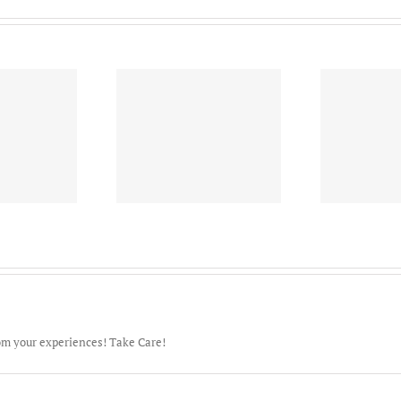
628th Air Base Wing-
S
al Nuclear Power
Joint Base Charleston –
1
ining Command-
Famulus Omnis-
Ame
Goose Creek!
“Serving All”
om your experiences! Take Care!