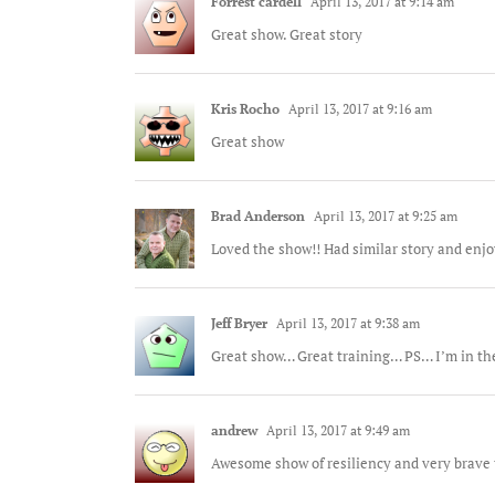
Forrest cardell
April 13, 2017 at 9:14 am
Great show. Great story
Kris Rocho
April 13, 2017 at 9:16 am
Great show
Brad Anderson
April 13, 2017 at 9:25 am
Loved the show!! Had similar story and enj
Jeff Bryer
April 13, 2017 at 9:38 am
Great show… Great training… PS… I’m in the
andrew
April 13, 2017 at 9:49 am
Awesome show of resiliency and very brave t