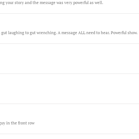
ng your story and the message was very powerful as well.
m gut laughing to gut wrenching. A message ALL need to hear. Powerful show.
guy in the front row