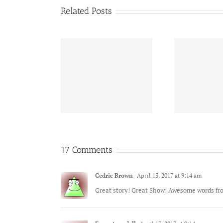
Related Posts
Honoring those who
Nav
onoring and
served. Thank you for
Tra
membering……
your service.
17 Comments
Cedric Brown
April 13, 2017 at 9:14 am
Great story! Great Show! Awesome words fr